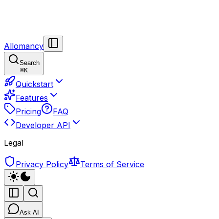
Allomancy
Search
⌘
K
Quickstart
Features
Pricing
FAQ
Developer API
Legal
Privacy Policy
Terms of Service
Ask AI