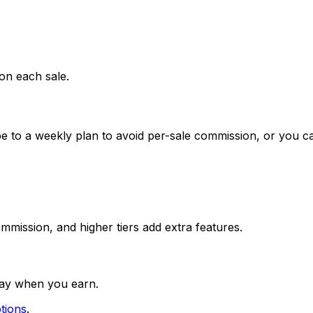
on each sale.
be to a weekly plan to avoid per-sale commission, or you 
mission, and higher tiers add extra features.
pay when you earn.
tions
.