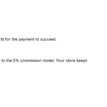
rld for the payment to succeed.
re to the 5% commission model. Your store keeps