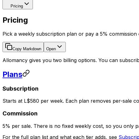
Pricing
Pricing
Pick a weekly subscription plan or pay a 5% commission 
Copy Markdown
Open
Allomancy gives you two billing options. You can subscri
Plans
Subscription
Starts at L$580 per week. Each plan removes per-sale com
Commission
5% per sale. There is no fixed weekly cost, so you only 
For the full plan list and what each tier adds, see
Subscrip