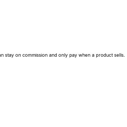
can stay on commission and only pay when a product sells.