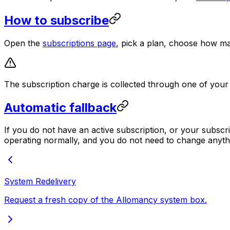
How to subscribe
Open the
subscriptions page
, pick a plan, choose how m
The subscription charge is collected through one of your
Automatic fallback
If you do not have an active subscription, or your subsc
operating normally, and you do not need to change anyth
System Redelivery
Request a fresh copy of the Allomancy system box.