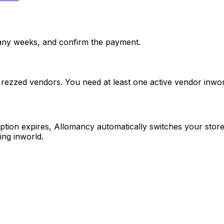
any weeks, and confirm the payment.
 rezzed vendors. You need at least one active vendor inwo
ription expires, Allomancy automatically switches your sto
ing inworld.