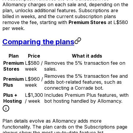
Allomancy charges on each sale and, depending on the
plan, unlocks additional features. Subscriptions are
billed in weeks, and the current subscription plans
remove the fee, starting with
Premium Stores
at L$580
per week.
Comparing the plans
Plan
Price
What it adds
Premium
L$580 /
Removes the 5% transaction fee on
Stores
week
sales.
Removes the 5% transaction fee and
Premium
L$960 /
adds bot-related features, such as
Plus
week
connecting a Corrade bot.
Plus +
L$1,300
Includes Premium Plus features, with
Hosting
/ week
bot hosting handled by Allomancy.
Plan details evolve as Allomancy adds more
functionality. The plan cards on the Subscriptions page
always show the most up-to-date feature list.