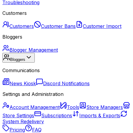
Troubleshooting
Customers
Customers
Customer Bans
Customer Import
Bloggers
Blogger Management
Bloggers
Communications
News Kiosk
Discord Notifications
Settings and Administration
Account Management
Tools
Store Managers
Store Settings
Subscriptions
Imports & Exports
System Redelivery
Pricing
FAQ