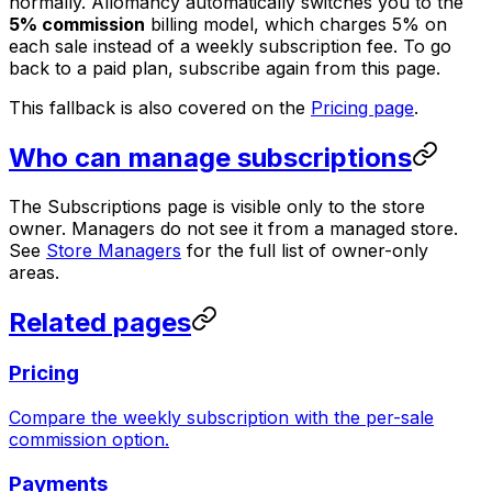
normally. Allomancy automatically switches you to the
5% commission
billing model, which charges 5% on
each sale instead of a weekly subscription fee. To go
back to a paid plan, subscribe again from this page.
This fallback is also covered on the
Pricing page
.
Who can manage subscriptions
The Subscriptions page is visible only to the store
owner. Managers do not see it from a managed store.
See
Store Managers
for the full list of owner-only
areas.
Related pages
Pricing
Compare the weekly subscription with the per-sale
commission option.
Payments