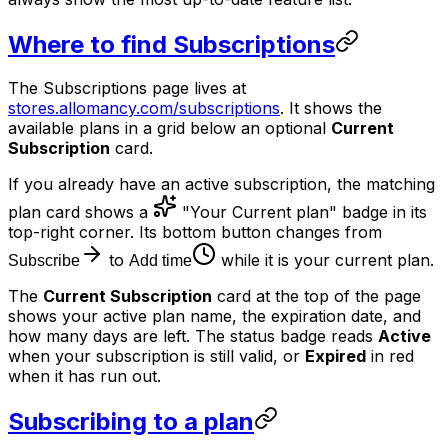
Where to find Subscriptions
The Subscriptions page lives at
stores.allomancy.com/subscriptions
. It shows the
available plans in a grid below an optional
Current
Subscription
card.
If you already have an active subscription, the matching
plan card shows a
"Your Current plan" badge in its
top-right corner. Its bottom button changes from
to
while it is your current plan.
Subscribe
Add time
The
Current Subscription
card at the top of the page
shows your active plan name, the expiration date, and
how many days are left. The status badge reads
Active
when your subscription is still valid, or
Expired
in red
when it has run out.
Subscribing to a plan