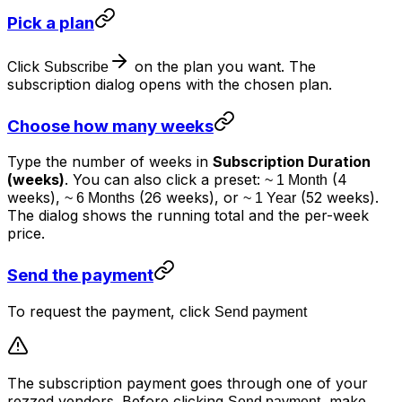
Pick a plan
Click
on the plan you want. The
Subscribe
subscription dialog opens with the chosen plan.
Choose how many weeks
Type the number of weeks in
Subscription Duration
(weeks)
. You can also click a preset:
(4
~ 1 Month
weeks),
(26 weeks), or
(52 weeks).
~ 6 Months
~ 1 Year
The dialog shows the running total and the per-week
price.
Send the payment
To request the payment, click
Send payment
The subscription payment goes through one of your
rezzed vendors. Before clicking
, make
Send payment