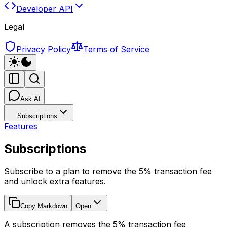
Developer API
Legal
Privacy Policy
Terms of Service
Ask AI
Subscriptions
Features
Subscriptions
Subscribe to a plan to remove the 5% transaction fee
and unlock extra features.
Copy Markdown
Open
A subscription removes the 5% transaction fee