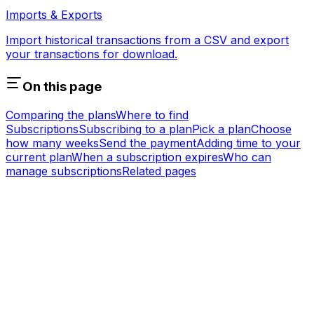
Imports & Exports
Import historical transactions from a CSV and export
your transactions for download.
On this page
Comparing the plans
Where to find
Subscriptions
Subscribing to a plan
Pick a plan
Choose
how many weeks
Send the payment
Adding time to your
current plan
When a subscription expires
Who can
manage subscriptions
Related pages