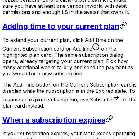
sure you have at least one vendor inworld with debit
permissions and enough L$ in the avatar that owns it.
Adding time to your current plan
To extend your current plan, click
on the
Add Time
Current Subscription card or
on the
Add time
highlighted plan card. The same subscription dialog
opens, already targeting your current plan. Pick how
many additional weeks to buy and send the payment as
you would for a new subscription.
The
button on the Current Subscription card is
Add Time
disabled while the subscription is in the Expired state. To
resume an expired subscription, use
on the
Subscribe
plan card instead.
When a subscription expires
If your subscription expires, your store keeps operating