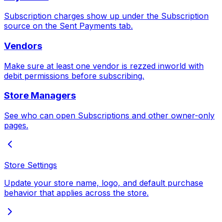
Subscription charges show up under the Subscription
source on the Sent Payments tab.
Vendors
Make sure at least one vendor is rezzed inworld with
debit permissions before subscribing.
Store Managers
See who can open Subscriptions and other owner-only
pages.
Store Settings
Update your store name, logo, and default purchase
behavior that applies across the store.