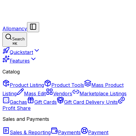
Allomancy
Search
⌘
K
Quickstart
Features
Catalog
Product Listing
Product Tools
Mass Product
Listing
Mass Edit
Vendors
Marketplace Listings
Gachas
Gift Cards
Gift Card Delivery Units
Profit Share
Sales and Payments
Sales & Reporting
Payments
Payment