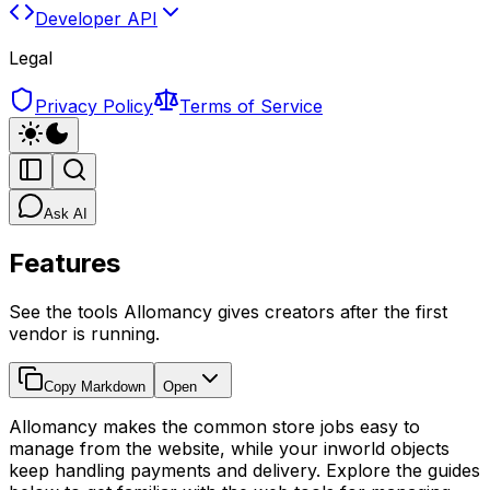
Developer API
Legal
Privacy Policy
Terms of Service
Ask AI
Features
See the tools Allomancy gives creators after the first
vendor is running.
Copy Markdown
Open
Allomancy makes the common store jobs easy to
manage from the website, while your inworld objects
keep handling payments and delivery. Explore the guides