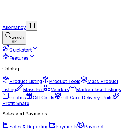
Allomancy
Search
⌘
K
Quickstart
Features
Catalog
Product Listing
Product Tools
Mass Product
Listing
Mass Edit
Vendors
Marketplace Listings
Gachas
Gift Cards
Gift Card Delivery Units
Profit Share
Sales and Payments
Sales & Reporting
Payments
Payment