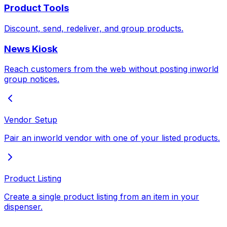
Product Tools
Discount, send, redeliver, and group products.
News Kiosk
Reach customers from the web without posting inworld
group notices.
Vendor Setup
Pair an inworld vendor with one of your listed products.
Product Listing
Create a single product listing from an item in your
dispenser.