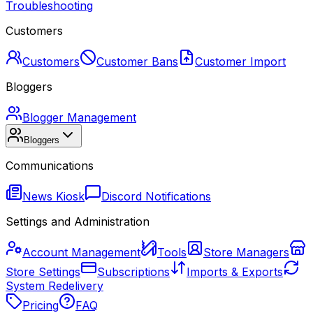
Troubleshooting
Customers
Customers
Customer Bans
Customer Import
Bloggers
Blogger Management
Bloggers
Communications
News Kiosk
Discord Notifications
Settings and Administration
Account Management
Tools
Store Managers
Store Settings
Subscriptions
Imports & Exports
System Redelivery
Pricing
FAQ