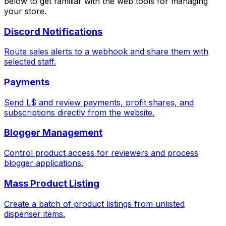
below to get familiar with the web tools for managing
your store.
Discord Notifications
Route sales alerts to a webhook and share them with
selected staff.
Payments
Send L$ and review payments, profit shares, and
subscriptions directly from the website.
Blogger Management
Control product access for reviewers and process
blogger applications.
Mass Product Listing
Create a batch of product listings from unlisted
dispenser items.