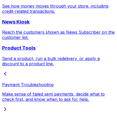
See how money moves through your store, including
credit-related transactions.
News Kiosk
Reach the customers shown as News Subscriber on the
customer list.
Product Tools
Send a product, run a bulk redelivery, or apply a
discount to a product line.
Payment Troubleshooting
Make sense of failed sent payments, decide what to
check first, and know when to ask for help.