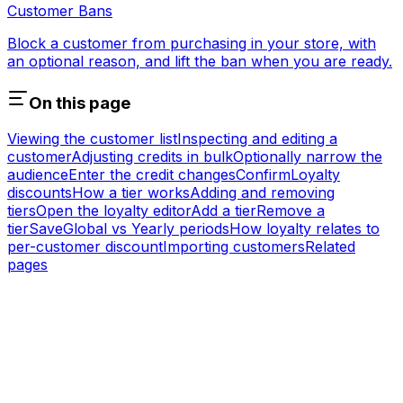
Customer Bans
Block a customer from purchasing in your store, with
an optional reason, and lift the ban when you are ready.
On this page
Viewing the customer list
Inspecting and editing a
customer
Adjusting credits in bulk
Optionally narrow the
audience
Enter the credit changes
Confirm
Loyalty
discounts
How a tier works
Adding and removing
tiers
Open the loyalty editor
Add a tier
Remove a
tier
Save
Global vs Yearly periods
How loyalty relates to
per-customer discount
Importing customers
Related
pages