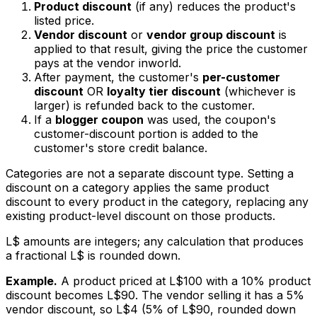
Product discount
(if any) reduces the product's
listed price.
Vendor discount
or
vendor group discount
is
applied to that result, giving the price the customer
pays at the vendor inworld.
After payment, the customer's
per-customer
discount
OR
loyalty tier discount
(whichever is
larger) is refunded back to the customer.
If a
blogger coupon
was used, the coupon's
customer-discount portion is added to the
customer's store credit balance.
Categories are not a separate discount type. Setting a
discount on a category applies the same product
discount to every product in the category, replacing any
existing product-level discount on those products.
L$ amounts are integers; any calculation that produces
a fractional L$ is rounded down.
Example.
A product priced at L$100 with a 10% product
discount becomes L$90. The vendor selling it has a 5%
vendor discount, so L$4 (5% of L$90, rounded down