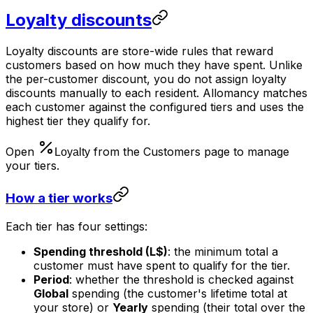
Loyalty discounts
Loyalty discounts are store-wide rules that reward
customers based on how much they have spent. Unlike
the per-customer discount, you do not assign loyalty
discounts manually to each resident. Allomancy matches
each customer against the configured tiers and uses the
highest tier they qualify for.
Open
from the Customers page to manage
your tiers.
How a tier works
Each tier has four settings:
Spending threshold (L$)
: the minimum total a
customer must have spent to qualify for the tier.
Period
: whether the threshold is checked against
Global
spending (the customer's lifetime total at
your store) or
Yearly
spending (their total over the