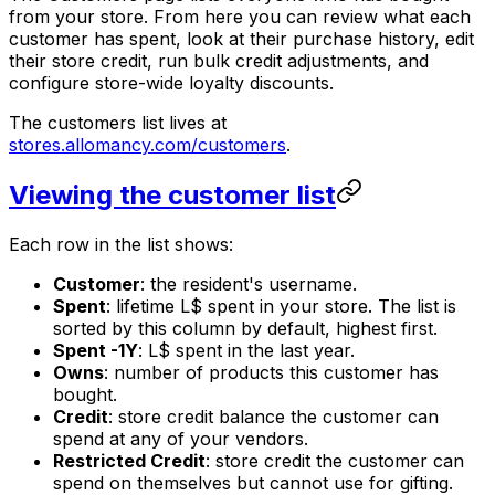
from your store. From here you can review what each
customer has spent, look at their purchase history, edit
their store credit, run bulk credit adjustments, and
configure store-wide loyalty discounts.
The customers list lives at
stores.allomancy.com/customers
.
Viewing the customer list
Each row in the list shows:
Customer
: the resident's username.
Spent
: lifetime L$ spent in your store. The list is
sorted by this column by default, highest first.
Spent -1Y
: L$ spent in the last year.
Owns
: number of products this customer has
bought.
Credit
: store credit balance the customer can
spend at any of your vendors.
Restricted Credit
: store credit the customer can
spend on themselves but cannot use for gifting.