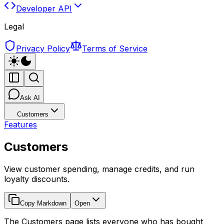
Developer API
Legal
Privacy Policy
Terms of Service
Ask AI
Customers
Features
Customers
View customer spending, manage credits, and run
loyalty discounts.
Copy Markdown
Open
The Customers page lists everyone who has bought