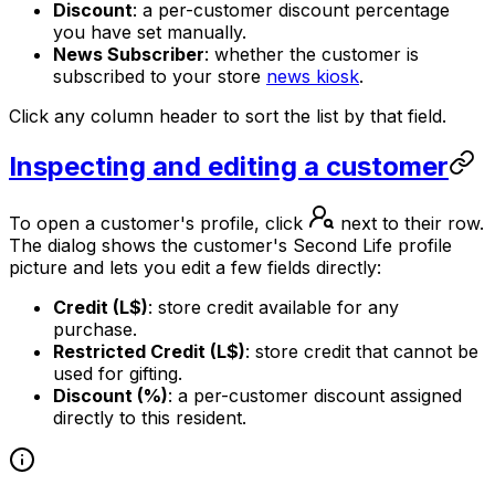
Discount
: a per-customer discount percentage
you have set manually.
News Subscriber
: whether the customer is
subscribed to your store
news kiosk
.
Click any column header to sort the list by that field.
Inspecting and editing a customer
To open a customer's profile, click
next to their row.
The dialog shows the customer's Second Life profile
picture and lets you edit a few fields directly:
Credit (L$)
: store credit available for any
purchase.
Restricted Credit (L$)
: store credit that cannot be
used for gifting.
Discount (%)
: a per-customer discount assigned
directly to this resident.