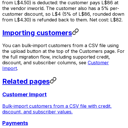
from L$4.50) is deducted: the customer pays L$86 at
the vendor inworld. The customer also has a 5% per-
customer discount, so L$4 (5% of L$86, rounded down
from L$4.30) is refunded back to them. Net cost: L$82.
Importing customers
You can bulk-import customers from a CSV file using
the upload button at the top of the Customers page. For
the full migration flow, including supported credit,
discount, and subscriber columns, see
Customer
Import
.
Related pages
Customer Import
Bulk-import customers from a CSV file with credit,
discount, and subscriber values.
Payments