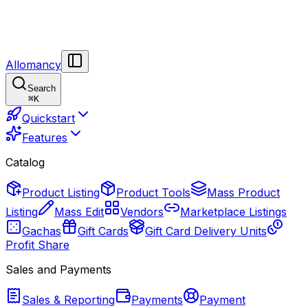
Allomancy
Search
⌘
K
Quickstart
Features
Catalog
Product Listing
Product Tools
Mass Product
Listing
Mass Edit
Vendors
Marketplace Listings
Gachas
Gift Cards
Gift Card Delivery Units
Profit Share
Sales and Payments
Sales & Reporting
Payments
Payment