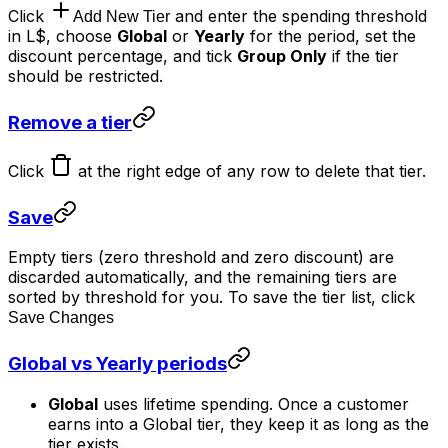
Click
and enter the spending threshold
Add New Tier
in L$, choose
Global
or
Yearly
for the period, set the
discount percentage, and tick
Group Only
if the tier
should be restricted.
Remove a tier
Click
at the right edge of any row to delete that tier.
Save
Empty tiers (zero threshold and zero discount) are
discarded automatically, and the remaining tiers are
sorted by threshold for you. To save the tier list, click
Save Changes
Global vs Yearly periods
Global
uses lifetime spending. Once a customer
earns into a Global tier, they keep it as long as the
tier exists.