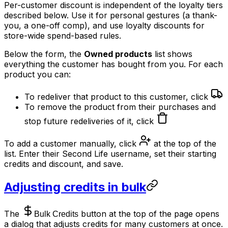
Per-customer discount is independent of the loyalty tiers
described below. Use it for personal gestures (a thank-
you, a one-off comp), and use loyalty discounts for
store-wide spend-based rules.
Below the form, the
Owned products
list shows
everything the customer has bought from you. For each
product you can:
To redeliver that product to this customer, click
To remove the product from their purchases and
stop future redeliveries of it, click
To add a customer manually, click
at the top of the
list. Enter their Second Life username, set their starting
credits and discount, and save.
Adjusting credits in bulk
The
button at the top of the page opens
a dialog that adjusts credits for many customers at once.