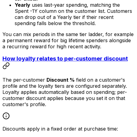
Yearly
uses last-year spending, matching the
Spent -1Y
column on the customer list. Customers
can drop out of a Yearly tier if their recent
spending falls below the threshold.
You can mix periods in the same tier ladder, for example
a permanent reward for big lifetime spenders alongside
a recurring reward for high recent activity.
How loyalty relates to per-customer discount
The per-customer
Discount %
field on a customer's
profile and the loyalty tiers are configured separately.
Loyalty applies automatically based on spending; per-
customer discount applies because you set it on that
customer's profile.
Discounts apply in a fixed order at purchase time: