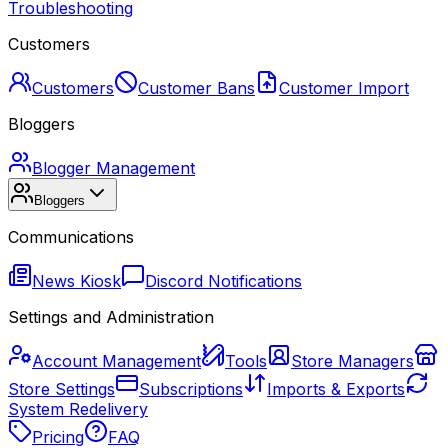
Troubleshooting
Customers
Customers
Customer Bans
Customer Import
Bloggers
Blogger Management
Bloggers
Communications
News Kiosk
Discord Notifications
Settings and Administration
Account Management
Tools
Store Managers
Store Settings
Subscriptions
Imports & Exports
System Redelivery
Pricing
FAQ