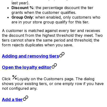
last year).
Discount %
: the percentage discount the tier
grants when the customer qualifies.
Group Only
: when enabled, only customers who
are in your store group qualify for this tier.
A customer is matched against every tier and receives
the discount from the highest threshold they meet. Two
tiers cannot share the same period and threshold; the
form rejects duplicates when you save.
Adding and removing tiers
Open the loyalty editor
Click
on the Customers page. The dialog
shows your existing tiers, or one empty row if you have
not configured any.
Add a tier