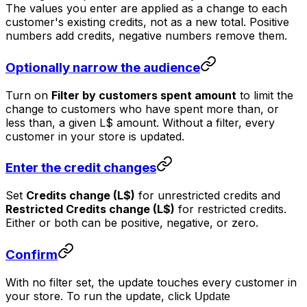
The values you enter are applied as a
change
to each
customer's existing credits, not as a new total. Positive
numbers add credits, negative numbers remove them.
Optionally narrow the audience
Turn on
Filter by customers spent amount
to limit the
change to customers who have spent more than, or
less than, a given L$ amount. Without a filter, every
customer in your store is updated.
Enter the credit changes
Set
Credits change (L$)
for unrestricted credits and
Restricted Credits change (L$)
for restricted credits.
Either or both can be positive, negative, or zero.
Confirm
With no filter set, the update touches every customer in
your store. To run the update, click
Update