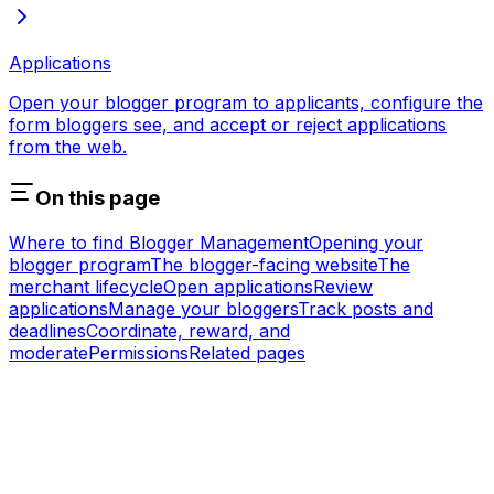
Applications
Open your blogger program to applicants, configure the
form bloggers see, and accept or reject applications
from the web.
On this page
Where to find Blogger Management
Opening your
blogger program
The blogger-facing website
The
merchant lifecycle
Open applications
Review
applications
Manage your bloggers
Track posts and
deadlines
Coordinate, reward, and
moderate
Permissions
Related pages