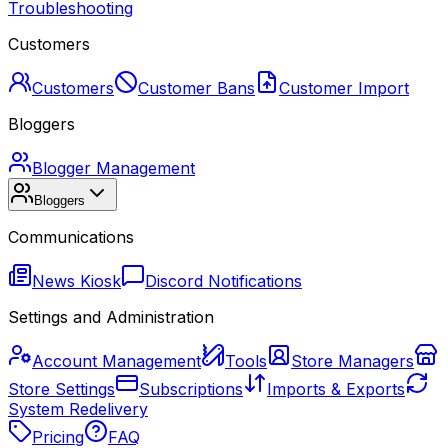
Troubleshooting
Customers
Customers
Customer Bans
Customer Import
Bloggers
Blogger Management
Bloggers
Communications
News Kiosk
Discord Notifications
Settings and Administration
Account Management
Tools
Store Managers
Store Settings
Subscriptions
Imports & Exports
System Redelivery
Pricing
FAQ