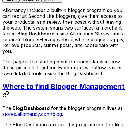
Allomancy includes a built-in blogger program so you
can recruit Second Life bloggers, give them access to
your products, and review their posts without leaving
the web. The system spans two surfaces: a merchant-
facing
Blog Dashboard
inside Allomancy Stores, and a
separate blogger-facing website where bloggers apply,
retrieve products, submit posts, and coordinate with
you.
This page is the starting point for understanding how
those pieces fit together. Each major workflow has its
own detailed tools inside the Blog Dashboard.
Where to find Blogger Management
The
Blog Dashboard
for the blogger program lives at
stores.allomancy.com/blog
.
The Blog Dashboard groups the program into ten tiles: