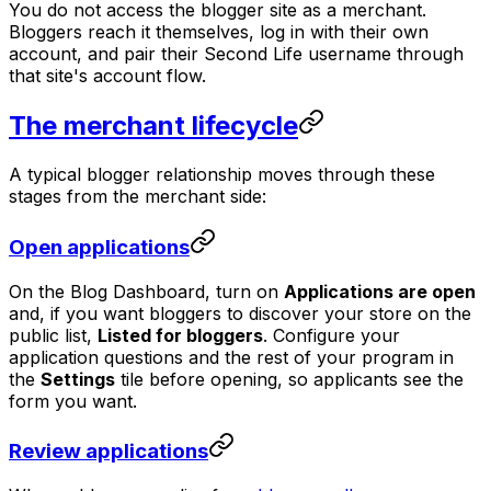
You do not access the blogger site as a merchant.
Bloggers reach it themselves, log in with their own
account, and pair their Second Life username through
that site's account flow.
The merchant lifecycle
A typical blogger relationship moves through these
stages from the merchant side:
Open applications
On the Blog Dashboard, turn on
Applications are open
and, if you want bloggers to discover your store on the
public list,
Listed for bloggers
. Configure your
application questions and the rest of your program in
the
Settings
tile before opening, so applicants see the
form you want.
Review applications