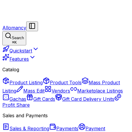
Allomancy
Search
⌘
K
Quickstart
Features
Catalog
Product Listing
Product Tools
Mass Product
Listing
Mass Edit
Vendors
Marketplace Listings
Gachas
Gift Cards
Gift Card Delivery Units
Profit Share
Sales and Payments
Sales & Reporting
Payments
Payment