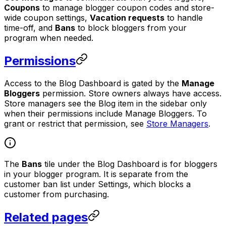
Coupons
to manage blogger coupon codes and store-
wide coupon settings,
Vacation requests
to handle
time-off, and
Bans
to block bloggers from your
program when needed.
Permissions
Access to the Blog Dashboard is gated by the
Manage
Bloggers
permission. Store owners always have access.
Store managers see the Blog item in the sidebar only
when their permissions include Manage Bloggers. To
grant or restrict that permission, see
Store Managers
.
The
Bans
tile under the Blog Dashboard is for bloggers
in your blogger program. It is separate from the
customer ban list under Settings, which blocks a
customer from purchasing.
Related pages