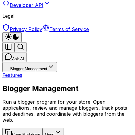
Developer API
Legal
Privacy Policy
Terms of Service
Ask AI
Blogger Management
Features
Blogger Management
Run a blogger program for your store. Open
applications, review and manage bloggers, track posts
and deadlines, and coordinate with bloggers from the
web.
Copy Markdown
Open