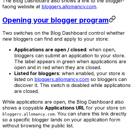
The Blog Dashboard also shows a link to the blogger-
facing website at
bloggers.allomancy.com
.
Opening your blogger program
Two switches on the Blog Dashboard control whether
new bloggers can find and apply to your store:
Applications are open / closed
: when open,
bloggers can submit an application to your store.
The label appears in green when applications are
open and in red when they are closed.
Listed for bloggers
: when enabled, your store is
listed on
bloggers.allomancy.com
so bloggers can
discover it. This switch is disabled while applications
are closed.
While applications are open, the Blog Dashboard also
shows a copyable
Applications URL
for your store on
. You can share this link directly
bloggers.allomancy.com
so a specific blogger lands on your application form
without browsing the public list.