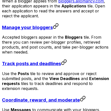
When a blogger applies from
bloggers.allomancy.com
,
their application appears in the
Applications
tile. Open
each application to read the answers and accept or
reject the applicant.
Manage your bloggers
Accepted bloggers appear in the
Bloggers
tile. From
there you can review per-blogger profiles, retrieved
products, and post counts, and take per-blogger actions
when needed.
Track posts and deadlines
Use the
Posts
tile to review and approve or reject
submitted posts, and the
View Deadlines
and
Extension
requests
tiles to track deadlines and respond to
extension requests.
Coordinate, reward, and moderate
Use
Messages
to communicate with your bloggers,