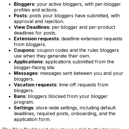
Bloggers
: your active bloggers, with per-blogger
profiles and actions.
Posts
: posts your bloggers have submitted, with
approval and rejection.
View Deadlines
: per-blogger and per-product
deadlines for posts.
Extension requests
: deadline-extension requests
from bloggers.
Coupons
: coupon codes and the rules bloggers
use when they generate their own.
Applications
: applications submitted from the
blogger-facing site.
Messages
: messages sent between you and your
bloggers.
Vacation requests
: time-off requests from
bloggers.
Bans
: bloggers blocked from your blogger
program.
Settings
: store-wide settings, including default
deadlines, required posts, onboarding, and the
application form.