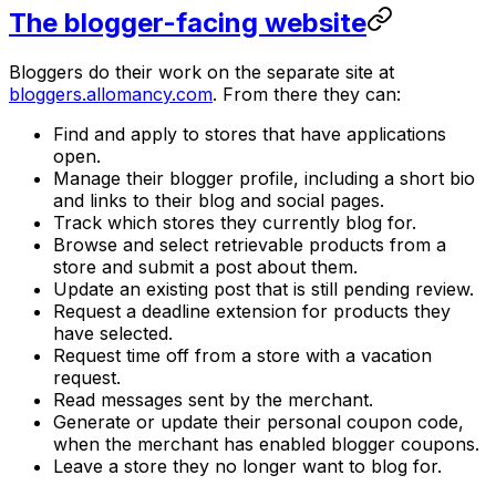
The blogger-facing website
Bloggers do their work on the separate site at
bloggers.allomancy.com
. From there they can:
Find and apply to stores that have applications
open.
Manage their blogger profile, including a short bio
and links to their blog and social pages.
Track which stores they currently blog for.
Browse and select retrievable products from a
store and submit a post about them.
Update an existing post that is still pending review.
Request a deadline extension for products they
have selected.
Request time off from a store with a vacation
request.
Read messages sent by the merchant.
Generate or update their personal coupon code,
when the merchant has enabled blogger coupons.
Leave a store they no longer want to blog for.