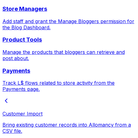
Store Managers
Add staff and grant the Manage Bloggers permission for
the Blog Dashboard.
Product Tools
Manage the products that bloggers can retrieve and
post about.
Payments
Track L$ flows related to store activity from the
Payments page.
Customer Import
Bring existing customer records into Allomancy from a
CSV file.