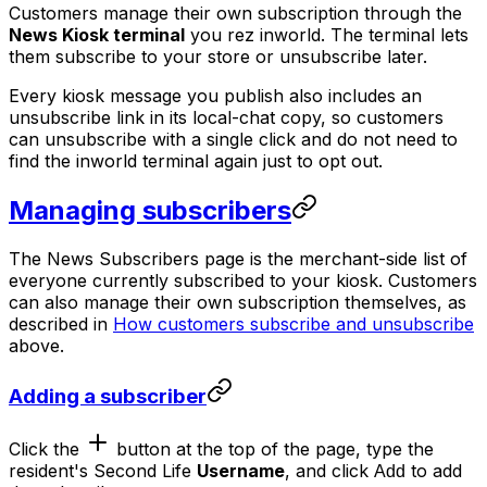
Customers manage their own subscription through the
News Kiosk terminal
you rez inworld. The terminal lets
them subscribe to your store or unsubscribe later.
Every kiosk message you publish also includes an
unsubscribe link in its local-chat copy, so customers
can unsubscribe with a single click and do not need to
find the inworld terminal again just to opt out.
Managing subscribers
The News Subscribers page is the merchant-side list of
everyone currently subscribed to your kiosk. Customers
can also manage their own subscription themselves, as
described in
How customers subscribe and unsubscribe
above.
Adding a subscriber
Click the
button at the top of the page, type the
resident's Second Life
Username
, and click
to add
Add