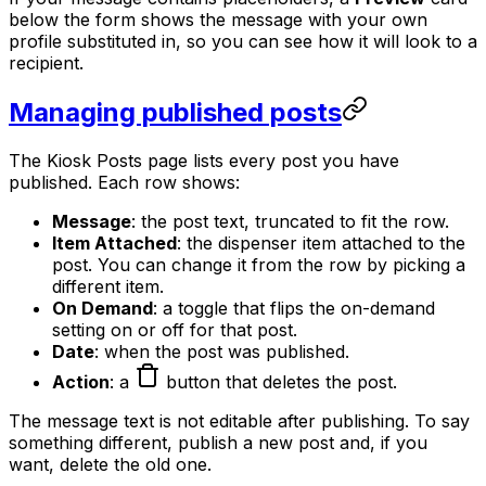
below the form shows the message with your own
profile substituted in, so you can see how it will look to a
recipient.
Managing published posts
The Kiosk Posts page lists every post you have
published. Each row shows:
Message
: the post text, truncated to fit the row.
Item Attached
: the dispenser item attached to the
post. You can change it from the row by picking a
different item.
On Demand
: a toggle that flips the on-demand
setting on or off for that post.
Date
: when the post was published.
Action
: a
button that deletes the post.
The message text is not editable after publishing. To say
something different, publish a new post and, if you
want, delete the old one.