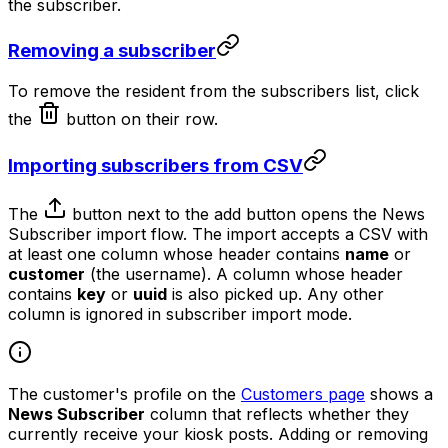
the subscriber.
Removing a subscriber
To remove the resident from the subscribers list, click
the
button on their row.
Importing subscribers from CSV
The
button next to the add button opens the News
Subscriber import flow. The import accepts a CSV with
at least one column whose header contains
name
or
customer
(the username). A column whose header
contains
key
or
uuid
is also picked up. Any other
column is ignored in subscriber import mode.
The customer's profile on the
Customers page
shows a
News Subscriber
column that reflects whether they
currently receive your kiosk posts. Adding or removing