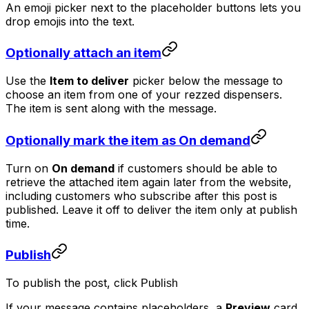
An emoji picker next to the placeholder buttons lets you
drop emojis into the text.
Optionally attach an item
Use the
Item to deliver
picker below the message to
choose an item from one of your rezzed dispensers.
The item is sent along with the message.
Optionally mark the item as On demand
Turn on
On demand
if customers should be able to
retrieve the attached item again later from the website,
including customers who subscribe after this post is
published. Leave it off to deliver the item only at publish
time.
Publish
To publish the post, click
Publish
If your message contains placeholders, a
Preview
card