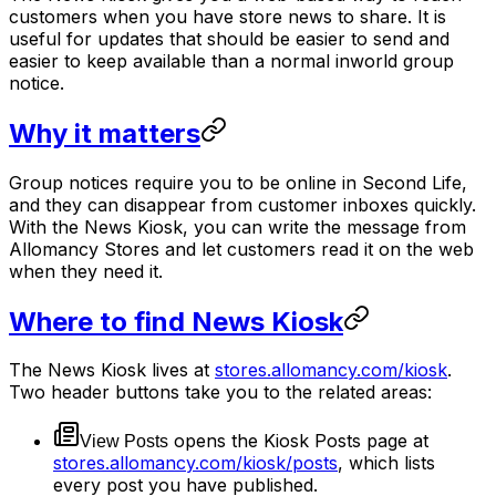
customers when you have store news to share. It is
useful for updates that should be easier to send and
easier to keep available than a normal inworld group
notice.
Why it matters
Group notices require you to be online in Second Life,
and they can disappear from customer inboxes quickly.
With the News Kiosk, you can write the message from
Allomancy Stores and let customers read it on the web
when they need it.
Where to find News Kiosk
The News Kiosk lives at
stores.allomancy.com/kiosk
.
Two header buttons take you to the related areas:
opens the Kiosk Posts page at
View Posts
stores.allomancy.com/kiosk/posts
, which lists
every post you have published.