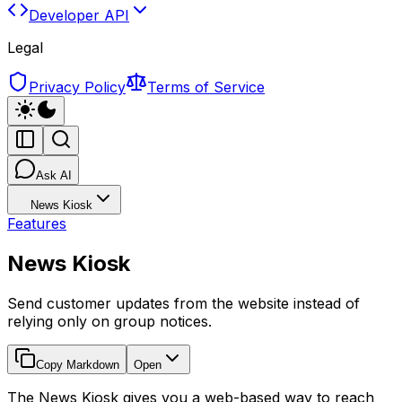
Developer API
Legal
Privacy Policy
Terms of Service
Ask AI
News Kiosk
Features
News Kiosk
Send customer updates from the website instead of
relying only on group notices.
Copy Markdown
Open
The News Kiosk gives you a web-based way to reach