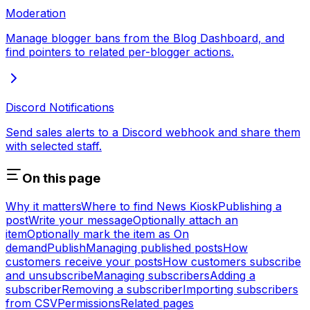
Moderation
Manage blogger bans from the Blog Dashboard, and
find pointers to related per-blogger actions.
Discord Notifications
Send sales alerts to a Discord webhook and share them
with selected staff.
On this page
Why it matters
Where to find News Kiosk
Publishing a
post
Write your message
Optionally attach an
item
Optionally mark the item as On
demand
Publish
Managing published posts
How
customers receive your posts
How customers subscribe
and unsubscribe
Managing subscribers
Adding a
subscriber
Removing a subscriber
Importing subscribers
from CSV
Permissions
Related pages