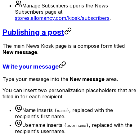
opens the News
Manage Subscribers
Subscribers page at
stores.allomancy.com/kiosk/subscribers
.
Publishing a post
The main News Kiosk page is a compose form titled
New message
.
Write your message
Type your message into the
New message
area.
You can insert two personalization placeholders that are
filled in for each recipient:
inserts
, replaced with the
Name
{name}
recipient's first name.
inserts
, replaced with the
Username
{username}
recipient's username.