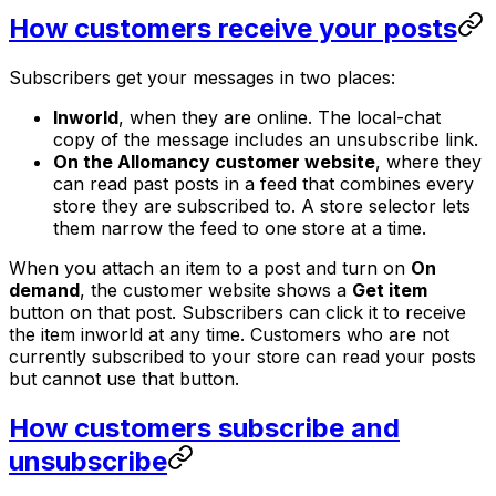
How customers receive your posts
Subscribers get your messages in two places:
Inworld
, when they are online. The local-chat
copy of the message includes an unsubscribe link.
On the Allomancy customer website
, where they
can read past posts in a feed that combines every
store they are subscribed to. A store selector lets
them narrow the feed to one store at a time.
When you attach an item to a post and turn on
On
demand
, the customer website shows a
Get item
button on that post. Subscribers can click it to receive
the item inworld at any time. Customers who are not
currently subscribed to your store can read your posts
but cannot use that button.
How customers subscribe and
unsubscribe