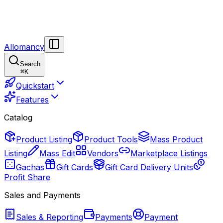
Allomancy
Search
⌘
K
Quickstart
Features
Catalog
Product Listing
Product Tools
Mass Product
Listing
Mass Edit
Vendors
Marketplace Listings
Gachas
Gift Cards
Gift Card Delivery Units
Profit Share
Sales and Payments
Sales & Reporting
Payments
Payment