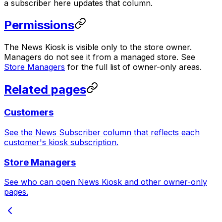
a subscriber here updates that column.
Permissions
The News Kiosk is visible only to the store owner.
Managers do not see it from a managed store. See
Store Managers
for the full list of owner-only areas.
Related pages
Customers
See the News Subscriber column that reflects each
customer's kiosk subscription.
Store Managers
See who can open News Kiosk and other owner-only
pages.