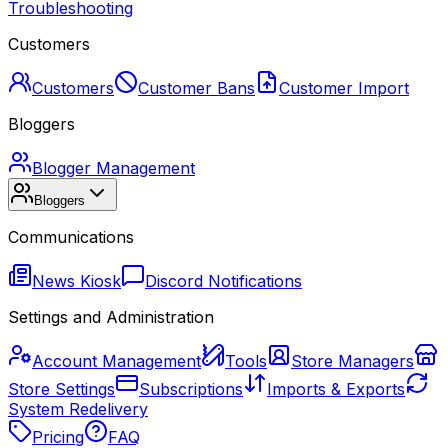
Troubleshooting
Customers
Customers
Customer Bans
Customer Import
Bloggers
Blogger Management
Bloggers
Communications
News Kiosk
Discord Notifications
Settings and Administration
Account Management
Tools
Store Managers
Store Settings
Subscriptions
Imports & Exports
System Redelivery
Pricing
FAQ