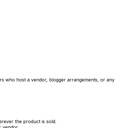
tners who host a vendor, blogger arrangements, or any
erever the product is sold.
ic vendor.