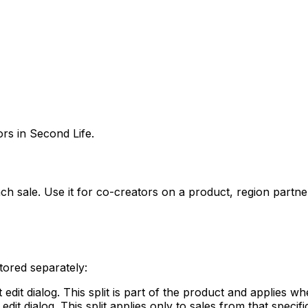
rs in Second Life.
 each sale. Use it for co-creators on a product, region par
tored separately:
edit dialog. This split is part of the product and applies wh
dit dialog. This split applies only to sales from that specif