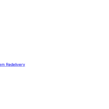
em Redelivery