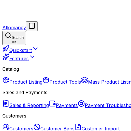
Allomancy
Search
⌘
K
Quickstart
Features
Catalog
Product Listing
Product Tools
Mass Product Listi
Sales and Payments
Sales & Reporting
Payments
Payment Troublesho
Customers
Customers
Customer Bans
Customer Import