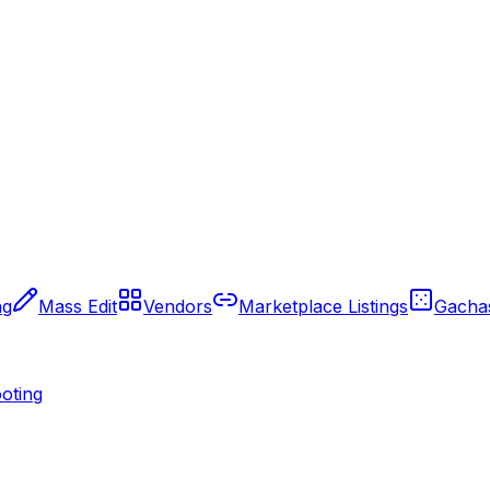
ng
Mass Edit
Vendors
Marketplace Listings
Gacha
oting