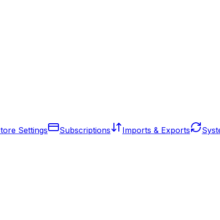
tore Settings
Subscriptions
Imports & Exports
Syst