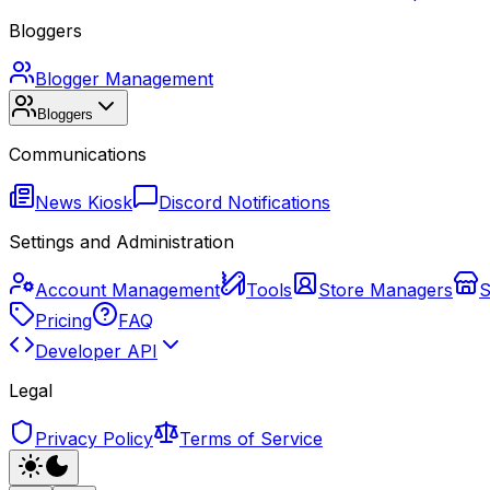
Bloggers
Blogger Management
Bloggers
Communications
News Kiosk
Discord Notifications
Settings and Administration
Account Management
Tools
Store Managers
S
Pricing
FAQ
Developer API
Legal
Privacy Policy
Terms of Service