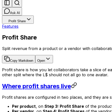
Ask AI
Profit Share
Features
Profit Share
Split revenue from a product or a vendor with collaborato
Copy Markdown
Open
Profit share is how you let collaborators take a slice of
other split where the L$ should not all go to one avatar.
Where profit shares live
Profit shares are configured in two places, and they are s
Per product
, on
Step 3: Profit Share
of the product 
Per vendor
, on
Step 4: Profit Shares
of the vendor e