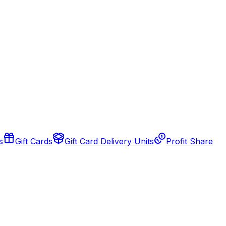
s
Gift Cards
Gift Card Delivery Units
Profit Share