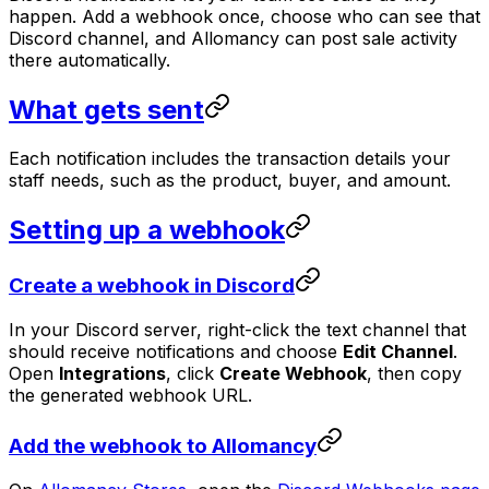
happen. Add a webhook once, choose who can see that
Discord channel, and Allomancy can post sale activity
there automatically.
What gets sent
Each notification includes the transaction details your
staff needs, such as the product, buyer, and amount.
Setting up a webhook
Create a webhook in Discord
In your Discord server, right-click the text channel that
should receive notifications and choose
Edit Channel
.
Open
Integrations
, click
Create Webhook
, then copy
the generated webhook URL.
Add the webhook to Allomancy