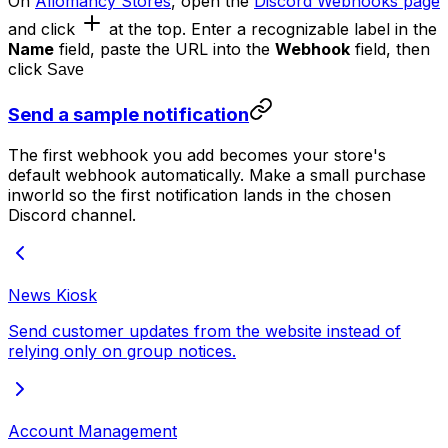
On
Allomancy Stores
, open the
Discord Webhooks page
and click
at the top. Enter a recognizable label in the
Name
field, paste the URL into the
Webhook
field, then
click
Save
Send a sample notification
The first webhook you add becomes your store's
default webhook automatically. Make a small purchase
inworld so the first notification lands in the chosen
Discord channel.
News Kiosk
Send customer updates from the website instead of
relying only on group notices.
Account Management