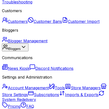
Troubleshooting
Customers
Customers
Customer Bans
Customer Import
Bloggers
Blogger Management
Bloggers
Communications
News Kiosk
Discord Notifications
Settings and Administration
Account Management
Tools
Store Managers
Store Settings
Subscriptions
Imports & Exports
System Redelivery
Pricing
FAQ