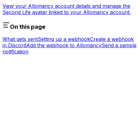
View your Allomancy account details and manage the
Second Life avatar linked to your Allomancy account.
On this page
What gets sent
Setting up a webhook
Create a webhook
in Discord
Add the webhook to Allomancy
Send a sample
notification