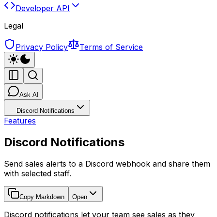
Developer API
Legal
Privacy Policy
Terms of Service
Ask AI
Discord Notifications
Features
Discord Notifications
Send sales alerts to a Discord webhook and share them
with selected staff.
Copy Markdown
Open
Discord notifications let your team see sales as they