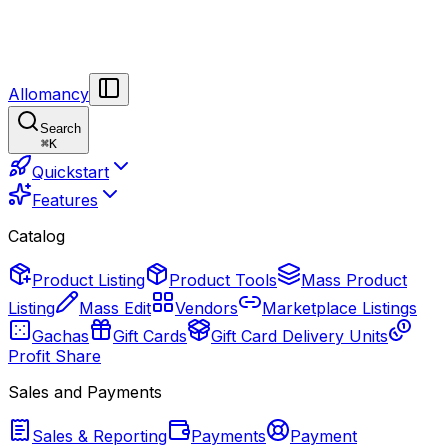
Allomancy
Search
⌘
K
Quickstart
Features
Catalog
Product Listing
Product Tools
Mass Product
Listing
Mass Edit
Vendors
Marketplace Listings
Gachas
Gift Cards
Gift Card Delivery Units
Profit Share
Sales and Payments
Sales & Reporting
Payments
Payment