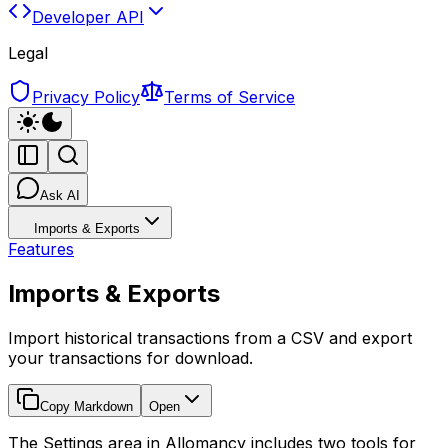
Developer API
Legal
Privacy Policy
Terms of Service
Ask AI
Imports & Exports
Features
Imports & Exports
Import historical transactions from a CSV and export
your transactions for download.
Copy Markdown
Open
The Settings area in Allomancy includes two tools for