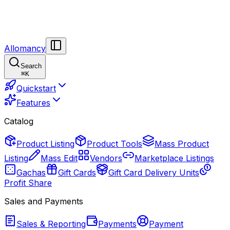
Allomancy
Search
⌘
K
Quickstart
Features
Catalog
Product Listing
Product Tools
Mass Product
Listing
Mass Edit
Vendors
Marketplace Listings
Gachas
Gift Cards
Gift Card Delivery Units
Profit Share
Sales and Payments
Sales & Reporting
Payments
Payment