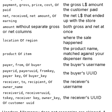
,
,
,
, or
the gross L$ amount
payment
gross
price
cost
the customer paid
paid
,
,
, or
the net L$ that ended
net
received
net amount
up with the store
earning
without separate gross
both gross and net at
amount
or net columns
once
where the sale
or
location
region
happened
the product name,
or
matched against your
product
item
dispenser items
,
, or
the buyer's username
payer
from
buyer
,
,
,
payerid
payeruuid
fromkey
the buyer's UUID
, or
payer key
buyer_key
,
,
, or
the receiver's
receiver
to
recipient
username
owner_name
,
,
receiverid
receiveruuid
,
,
,
the receiver's UUID
tokey
receiver key
owner_key
or
customer uuid