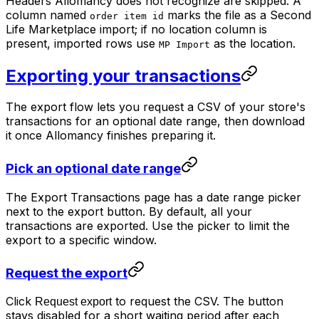
Headers Allomancy does not recognize are skipped. A
column named
marks the file as a Second
order item id
Life Marketplace import; if no location column is
present, imported rows use
as the location.
MP Import
Exporting your transactions
The export flow lets you request a CSV of your store's
transactions for an optional date range, then download
it once Allomancy finishes preparing it.
Pick an optional date range
The Export Transactions page has a date range picker
next to the export button. By default, all your
transactions are exported. Use the picker to limit the
export to a specific window.
Request the export
Click
to request the CSV. The button
Request export
stays disabled for a short waiting period after each