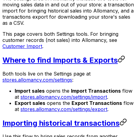
moving sales data in and out of your store: a transaction
import for bringing historical sales into Allomancy, and a
transactions export for downloading your store's sales
as a CSV.
This page covers both Settings tools. For bringing
customer records (not sales) into Allomancy, see
Customer Import
.
Where to find Imports & Exports
Both tools live on the Settings page at
stores.allomancy.com/settings
:
Import sales
opens the
Import Transactions
flow
at
stores.allomancy.com/settings/import
.
Export sales
opens the
Export Transactions
flow
at
stores.allomancy.com/settings/export
.
Importing historical transactions
Use this flow to bring sales records from another