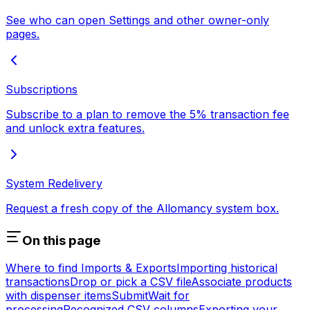
See who can open Settings and other owner-only
pages.
Subscriptions
Subscribe to a plan to remove the 5% transaction fee
and unlock extra features.
System Redelivery
Request a fresh copy of the Allomancy system box.
On this page
Where to find Imports & Exports
Importing historical
transactions
Drop or pick a CSV file
Associate products
with dispenser items
Submit
Wait for
processing
Recognized CSV columns
Exporting your