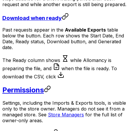
request and while another export is still being prepared.
Download when ready
Past requests appear in the
Available Exports
table
below the button. Each row shows the Start Date, End
Date, Ready status, Download button, and Generated
date.
The Ready column shows
while Allomancy is
preparing the file, and
when the file is ready. To
download the CSV, click
Permissions
Settings, including the Imports & Exports tools, is visible
only to the store owner. Managers do not see it from a
managed store. See
Store Managers
for the full list of
owner-only areas.