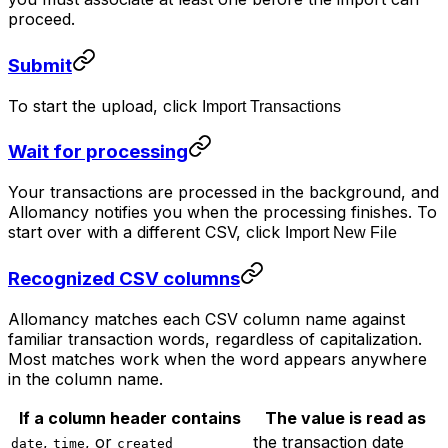
proceed.
Submit
To start the upload, click
Import Transactions
Wait for processing
Your transactions are processed in the background, and
Allomancy notifies you when the processing finishes. To
start over with a different CSV, click
Import New File
Recognized CSV columns
Allomancy matches each CSV column name against
familiar transaction words, regardless of capitalization.
Most matches work when the word appears anywhere
in the column name.
If a column header contains
The value is read as
,
, or
the transaction date
date
time
created