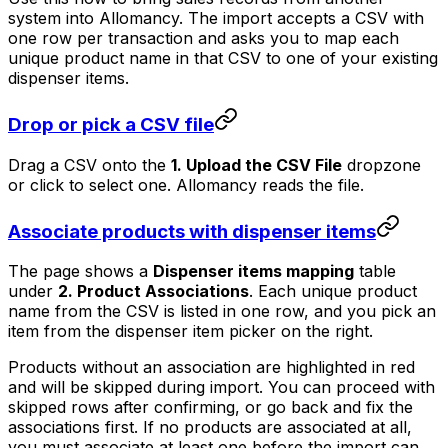
system into Allomancy. The import accepts a CSV with
one row per transaction and asks you to map each
unique product name in that CSV to one of your existing
dispenser items.
Drop or pick a CSV file
Drag a CSV onto the
1. Upload the CSV File
dropzone
or click to select one. Allomancy reads the file.
Associate products with dispenser items
The page shows a
Dispenser items mapping
table
under
2. Product Associations
. Each unique product
name from the CSV is listed in one row, and you pick an
item from the dispenser item picker on the right.
Products without an association are highlighted in red
and will be skipped during import. You can proceed with
skipped rows after confirming, or go back and fix the
associations first. If no products are associated at all,
you must associate at least one before the import can