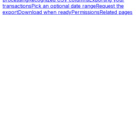
transactions
Pick an optional date range
Request the
export
Download when ready
Permissions
Related pages