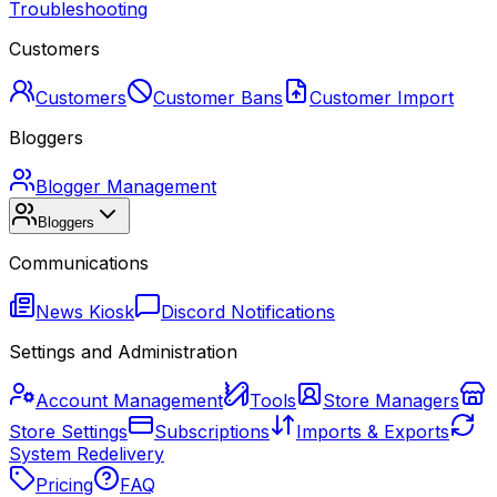
Troubleshooting
Customers
Customers
Customer Bans
Customer Import
Bloggers
Blogger Management
Bloggers
Communications
News Kiosk
Discord Notifications
Settings and Administration
Account Management
Tools
Store Managers
Store Settings
Subscriptions
Imports & Exports
System Redelivery
Pricing
FAQ