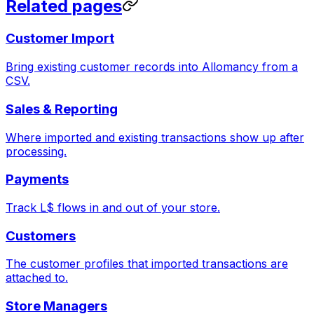
Related pages
Customer Import
Bring existing customer records into Allomancy from a
CSV.
Sales & Reporting
Where imported and existing transactions show up after
processing.
Payments
Track L$ flows in and out of your store.
Customers
The customer profiles that imported transactions are
attached to.
Store Managers